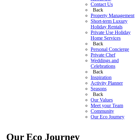
Contact Us
Back
Property Management
Short-term Luxury
Holiday Rentals
Private Use Holiday
Home Services
Back
Personal Concierge
Private Chef
Weddings and
Celebrations
Back
Inspiration
Activity Planner
Seasons
Back
Our Values
Meet your Team
Community
Our Eco Journey
Our Eco Journey