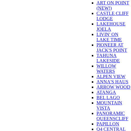
ART ON POINT
(NEW!)
CASTLE CLIFF
LODGE
LAKEHOUSE
JOELA
LIVIN' ON
LAKE TIME
PIONEER AT
JACK'S POINT
TAHUNA
LAKESIDE
WILLOW
WATERS
ALPEN VIEW
ANNA'S HAUS
ARROW WOOD
ATANGA
BEL LAGO
MOUNTAIN
VISTA
PANORAMIC
QUEENSCLIFF
PAPILLON
Q4 CENTRAL