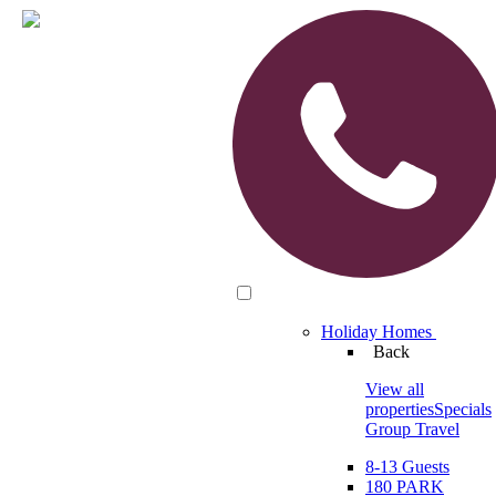
Holiday Homes
Back
View all
properties
Specials
Group Travel
8-13 Guests
180 PARK