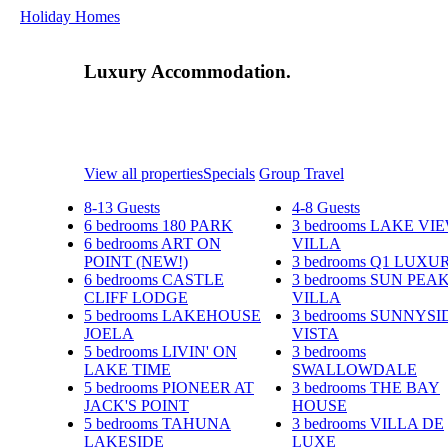
Holiday Homes
Luxury Accommodation.
View all properties
Specials
Group Travel
8-13 Guests
4-8 Guests
6 bedrooms
180 PARK
3 bedrooms
LAKE VI
6 bedrooms
ART ON
VILLA
POINT (NEW!)
3 bedrooms
Q1 LUXU
6 bedrooms
CASTLE
3 bedrooms
SUN PEA
CLIFF LODGE
VILLA
5 bedrooms
LAKEHOUSE
3 bedrooms
SUNNYSI
JOELA
VISTA
5 bedrooms
LIVIN' ON
3 bedrooms
LAKE TIME
SWALLOWDALE
5 bedrooms
PIONEER AT
3 bedrooms
THE BAY
JACK'S POINT
HOUSE
5 bedrooms
TAHUNA
3 bedrooms
VILLA DE
LAKESIDE
LUXE