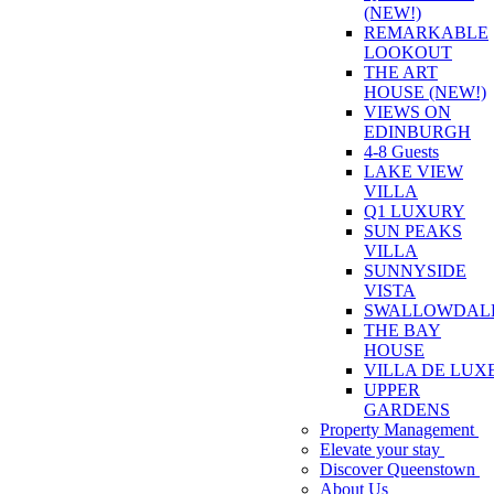
(NEW!)
REMARKABLE
LOOKOUT
THE ART
HOUSE (NEW!)
VIEWS ON
EDINBURGH
4-8 Guests
LAKE VIEW
VILLA
Q1 LUXURY
SUN PEAKS
VILLA
SUNNYSIDE
VISTA
SWALLOWDAL
THE BAY
HOUSE
VILLA DE LUX
UPPER
GARDENS
Property Management
Elevate your stay
Discover Queenstown
About Us