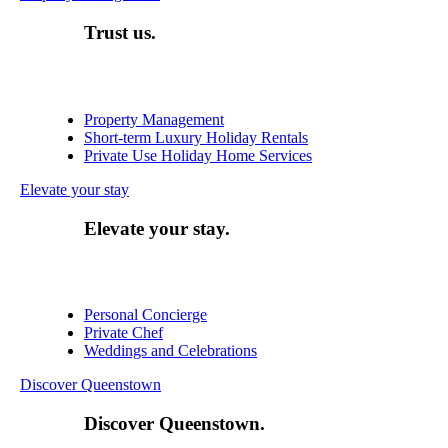
Trust us.
Property Management
Short-term Luxury Holiday Rentals
Private Use Holiday Home Services
Elevate your stay
Elevate your stay.
Personal Concierge
Private Chef
Weddings and Celebrations
Discover Queenstown
Discover Queenstown.