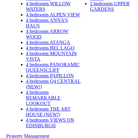
4 bedrooms
WILLOW
2 bedrooms
UPPER
WATERS
GARDENS
4 bedrooms
ALPEN VIEW
4 bedrooms
ANNA'S
HAUS
4 bedrooms
ARROW
WOOD
4 bedrooms
ATANGA
4 bedrooms
BEL LAGO
4 bedrooms
MOUNTAIN
VISTA
4 bedrooms
PANORAMIC
QUEENSCLIFF
4 bedrooms
PAPILLON
4 bedrooms
Q4 CENTRAL
(NEW!)
4 bedrooms
REMARKABLE
LOOKOUT
4 bedrooms
THE ART
HOUSE (NEW!)
4 bedrooms
VIEWS ON
EDINBURGH
Property Management