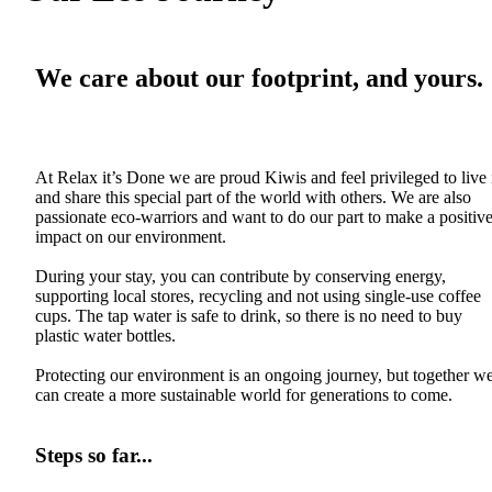
We care about our footprint, and yours.
At Relax it’s Done we are proud Kiwis and feel privileged to live 
and share this special part of the world with others. We are also
passionate eco-warriors and want to do our part to make a positiv
impact on our environment.
During your stay, you can contribute by conserving energy,
supporting local stores, recycling and not using single-use coffee
cups. The tap water is safe to drink, so there is no need to buy
plastic water bottles.
Protecting our environment is an ongoing journey, but together w
can create a more sustainable world for generations to come.
Steps so far...