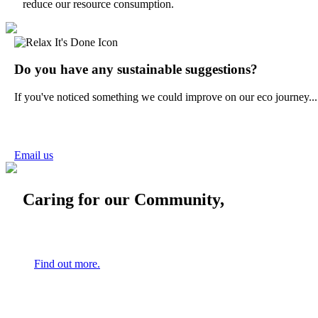
reduce our resource consumption.
Do you have any sustainable suggestions?
If you've noticed something we could improve on our eco journey...
Email us
Caring for our Community,
Find out more.