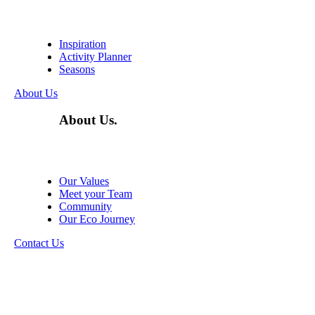
Inspiration
Activity Planner
Seasons
About Us
About Us.
Our Values
Meet your Team
Community
Our Eco Journey
Contact Us