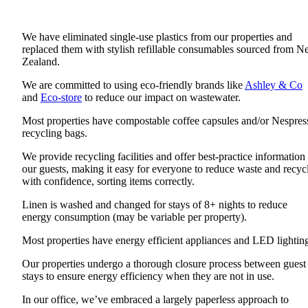
We have eliminated single-use plastics from our properties and
replaced them with stylish refillable consumables sourced from 
Zealand.
We are committed to using eco-friendly brands like
Ashley & Co
and
Eco-store
to reduce our impact on wastewater.
Most properties have compostable coffee capsules and/or Nespres
recycling bags.
We provide recycling facilities and offer best-practice information 
our guests, making it easy for everyone to reduce waste and recyc
with confidence, sorting items correctly.
Linen is washed and changed for stays of 8+ nights to reduce
energy consumption (may be variable per property).
Most properties have energy efficient appliances and LED lightin
Our properties undergo a thorough closure process between guest
stays to ensure energy efficiency when they are not in use.
In our office, we’ve embraced a largely paperless approach to